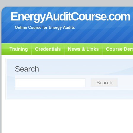
EnergyAuditCourse.com
Online Course for Energy Audits
Training
Credentials
News & Links
Course De
Search