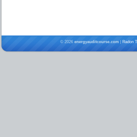
© 2026
energyauditcourse.com
|
Radon T