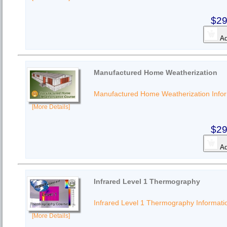
$29
Ad
Manufactured Home Weatherization
Manufactured Home Weatherization Info
[More Details]
$29
Ad
Infrared Level 1 Thermography
Infrared Level 1 Thermography Informati
[More Details]