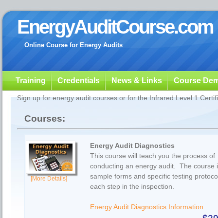
EnergyAuditCourse.com
Online Course for Energy Audits
Training
Credentials
News & Links
Course De
Sign up for energy audit courses or for the Infrared Level 1 Certif
Courses:
Energy Audit Diagnostics
This course will teach you the process of
conducting an energy audit. The course 
sample forms and specific testing protocol
[More Details]
each step in the inspection.
Energy Audit Diagnostics Information