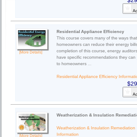
$29
Ad
Residential Appliance Efficiency
This course covers many of the ways that
homeowners can reduce their energy bil
completion of this course, energy auditors
[More Details]
have specific recommendations they can 
to homeowners ...
Residential Appliance Efficiency Informati
$29
Ad
Weatherization & Insulation Remediat
Weatherization & Insulation Remediation
Information
[More Details]