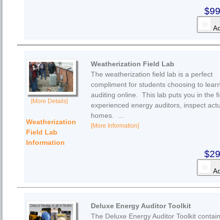
$99
Ad
Weatherization Field Lab
The weatherization field lab is a perfect
compliment for students choosing to lear
auditing online. This lab puts you in the fi
[More Details]
experienced energy auditors, inspect act
homes. ...
Weatherization
[More Information]
Field Lab
Information
$29
Ad
Deluxe Energy Auditor Toolkit
The Deluxe Energy Auditor Toolkit contain