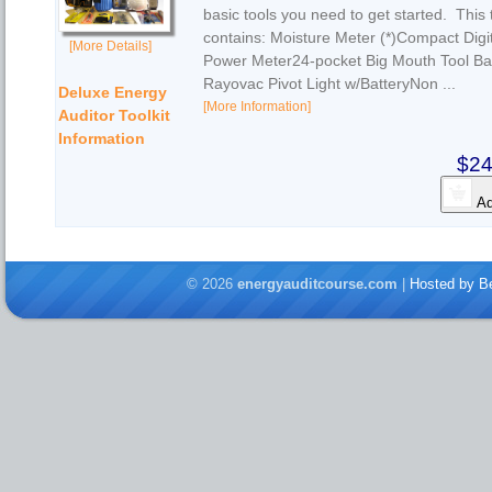
basic tools you need to get started. This t
contains: Moisture Meter (*)Compact Digi
[More Details]
Power Meter24-pocket Big Mouth Tool Ba
Rayovac Pivot Light w/BatteryNon ...
Deluxe Energy
[More Information]
Auditor Toolkit
Information
$24
Ad
© 2026
energyauditcourse.com
|
Hosted by Be