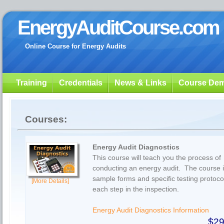
EnergyAuditCourse.com
Online Course for Energy Audits
Training
Credentials
News & Links
Course De
Courses:
Energy Audit Diagnostics
This course will teach you the process of
conducting an energy audit. The course 
sample forms and specific testing protocol
[More Details]
each step in the inspection.
Energy Audit Diagnostics Information
$29