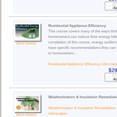
Ad
Residential Appliance Efficiency
This course covers many of the ways that
homeowners can reduce their energy bil
completion of this course, energy auditors
[More Details]
have specific recommendations they can 
to homeowners ...
Residential Appliance Efficiency Informati
$29
Ad
Weatherization & Insulation Remediat
Weatherization & Insulation Remediation
Information
[More Details]