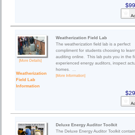
$99
Ad
Weatherization Field Lab
The weatherization field lab is a perfect
compliment for students choosing to lear
auditing online. This lab puts you in the fi
[More Details]
experienced energy auditors, inspect act
homes. ...
Weatherization
[More Information]
Field Lab
Information
$29
Ad
Deluxe Energy Auditor Toolkit
The Deluxe Energy Auditor Toolkit contain