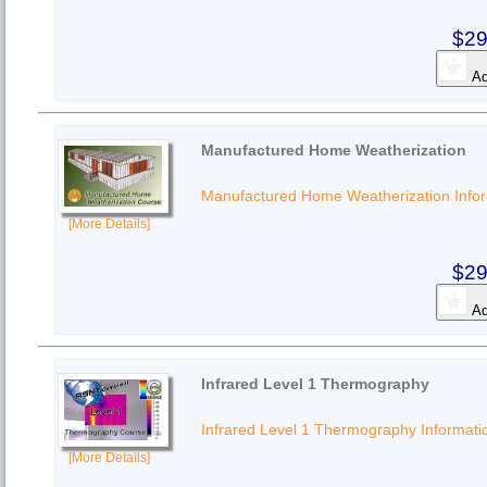
$29
Ad
Manufactured Home Weatherization
Manufactured Home Weatherization Info
[More Details]
$29
Ad
Infrared Level 1 Thermography
Infrared Level 1 Thermography Informati
[More Details]