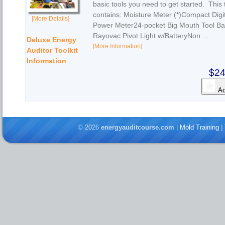
basic tools you need to get started. This t
contains: Moisture Meter (*)Compact Digi
[More Details]
Power Meter24-pocket Big Mouth Tool Ba
Rayovac Pivot Light w/BatteryNon ...
Deluxe Energy
[More Information]
Auditor Toolkit
Information
$24
Ad
© 2026
energyauditcourse.com
|
Mold Training
|