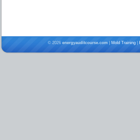
© 2026
energyauditcourse.com
|
Mold Training
|