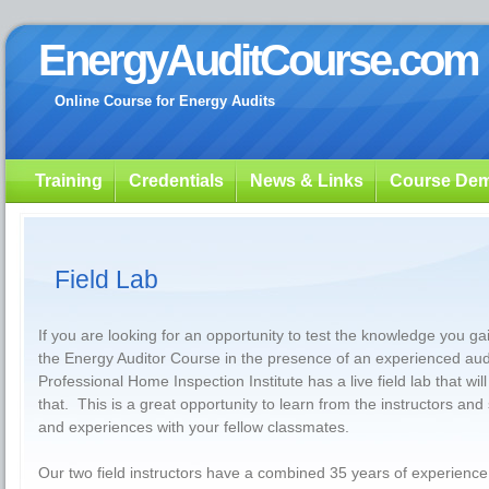
EnergyAuditCourse.com
Online Course for Energy Audits
Training
Credentials
News & Links
Course De
Field Lab
If you are looking for an opportunity to test the knowledge you g
the Energy Auditor Course in the presence of an experienced audi
Professional Home Inspection Institute has a live field lab that will
that. This is a great opportunity to learn from the instructors and
and experiences with your fellow classmates.
Our two field instructors have a combined 35 years of experience