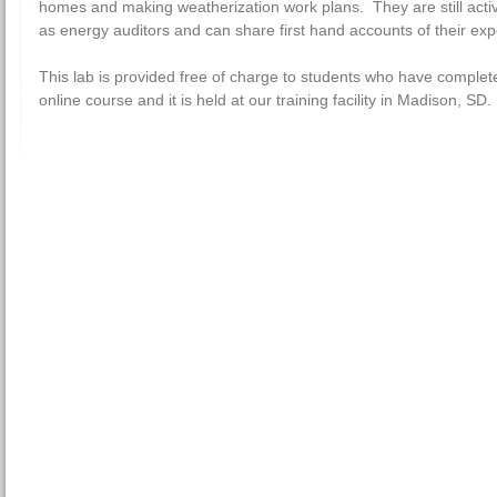
homes and making weatherization work plans. They are still acti
as energy auditors and can share first hand accounts of their exp
This lab is provided free of charge to students who have complet
online course and it is held at our training facility in Madison, SD.