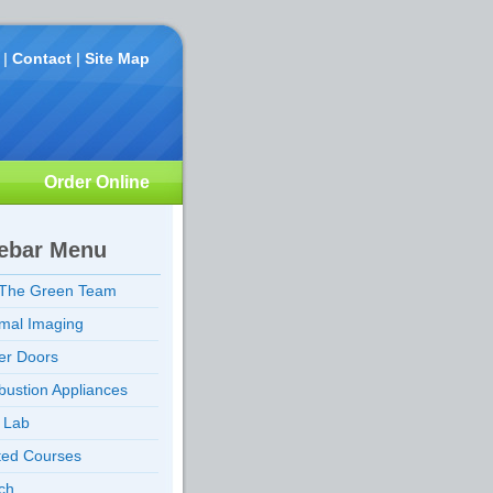
|
Contact
|
Site Map
Order Online
ebar Menu
 The Green Team
mal Imaging
er Doors
ustion Appliances
d Lab
ted Courses
ch