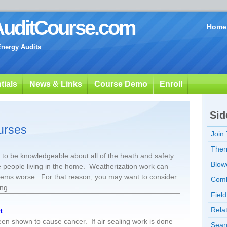
uditCourse.com
Home
Energy Audits
tials
News & Links
Course Demo
Enroll
Sid
urses
Join
Ther
to be knowledgeable about all of the heath and safety
Blow
e people living in the home. Weatherization work can
blems worse. For that reason, you may want to consider
Comb
ing.
Fiel
Rela
t
n shown to cause cancer. If air sealing work is done
Sear