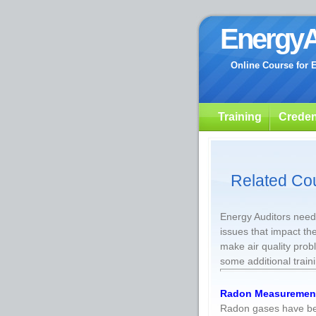
EnergyA
Online Course for 
Training
Creden
Related Co
Energy Auditors need 
issues that impact th
make air quality pro
some additional train
Radon Measuremen
Radon gases have bee