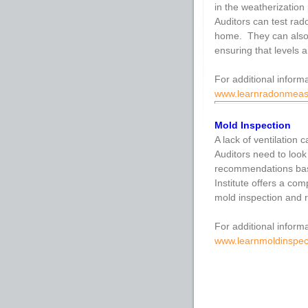
in the weatherization
Auditors can test rad
home. They can also 
ensuring that levels a
For additional inform
www.learnradonmea
Mold Inspection
A lack of ventilation
Auditors need to look
recommendations bas
Institute offers a co
mold inspection and r
For additional informa
www.learnmoldinspec