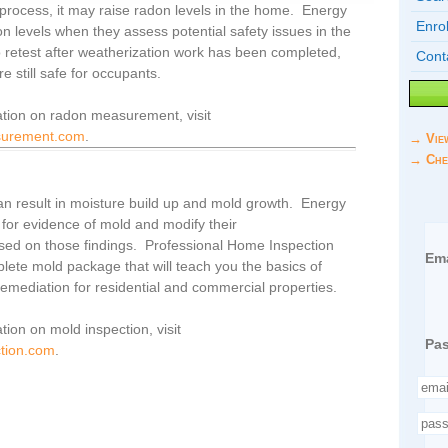
 process, it may raise radon levels in the home. Energy
Enrol
on levels when they assess potential safety issues in the
retest after weatherization work has been completed,
Cont
re still safe for occupants.
ation on radon measurement, visit
surement.com
.
→ Vie
→ Che
 can result in moisture build up and mold growth. Energy
 for evidence of mold and modify their
ed on those findings. Professional Home Inspection
Ema
mplete mold package that will teach you the basics of
emediation for residential and commercial properties.
tion on mold inspection, visit
Pa
tion.com
.