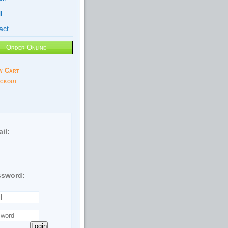
l
act
Order Online
w Cart
ckout
il:
ssword:
Login